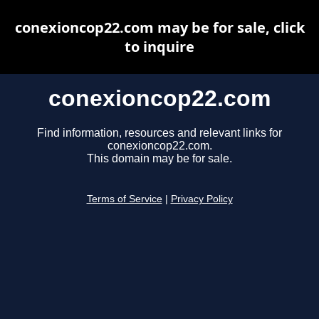
conexioncop22.com may be for sale, click
to inquire
conexioncop22.com
Find information, resources and relevant links for
conexioncop22.com.
This domain may be for sale.
Terms of Service
|
Privacy Policy